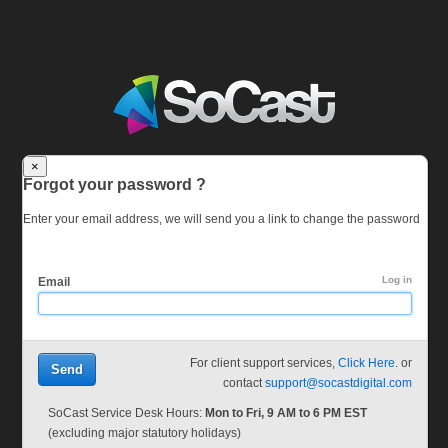
×
Forgot your password ?
Enter your email address, we will send you a link to change the password
Log in
Email
For client support services,
Click Here
. or
Send
contact
support@socastdigital.com
SoCast Service Desk Hours:
Mon to Fri, 9 AM to 6 PM EST
(excluding major statutory holidays)